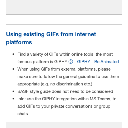
Using existing GIFs from internet
platforms
Find a variety of GIFs within online tools, the most
famous platform is GIPHY
GIPHY - Be Animated
When using GIFs from external platforms, please
make sure to follow the general guideline to use them
appropriate (e.g. no discrimination etc.)
BASF style guide does not need to be considered
Info: use the GIPHY integration within MS Teams, to
add GIFs to your private conversations or group
chats