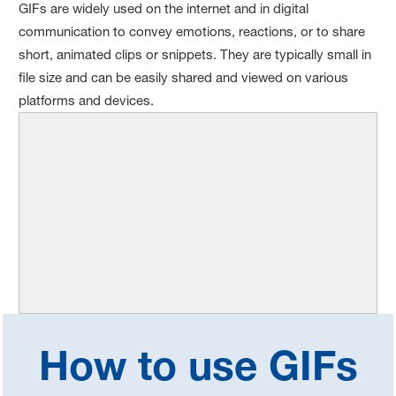
GIFs are widely used on the internet and in digital
communication to convey emotions, reactions, or to share
short, animated clips or snippets. They are typically small in
file size and can be easily shared and viewed on various
platforms and devices.
How to use GIFs