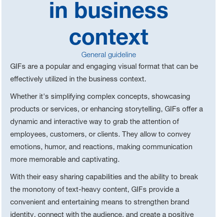
in business
context
General guideline
GIFs are a popular and engaging visual format that can be
effectively utilized in the business context.
Whether it's simplifying complex concepts, showcasing
products or services, or enhancing storytelling, GIFs offer a
dynamic and interactive way to grab the attention of
employees, customers, or clients. They allow to convey
emotions, humor, and reactions, making communication
more memorable and captivating.
With their easy sharing capabilities and the ability to break
the monotony of text-heavy content, GIFs provide a
convenient and entertaining means to strengthen brand
identity, connect with the audience, and create a positive