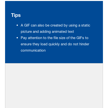
Tips
A GIF can also be created by using a static
picture and adding animated text
Pay attention to the file size of the GIFs to
ensure they load quickly and do not hinder
communication