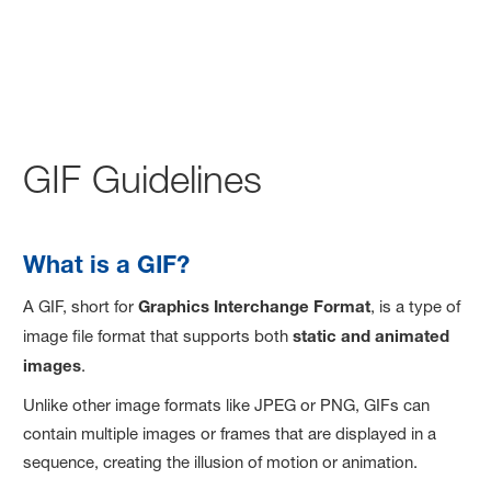
GIF Guidelines
What is a GIF?
A GIF, short for
Graphics Interchange Format
, is a type of
image file format that supports both
static and animated
images
.
Unlike other image formats like JPEG or PNG, GIFs can
contain multiple images or frames that are displayed in a
sequence, creating the illusion of motion or animation.