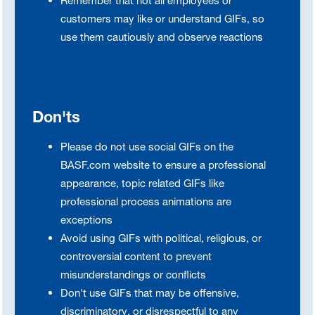
Remember that not all employees or
customers may like or understand GIFs, so
use them cautiously and observe reactions
Don'ts
Please do not use social GIFs on the
BASF.com website to ensure a professional
appearance, topic related GIFs like
professional process animations are
exceptions
Avoid using GIFs with political, religious, or
controversial content to prevent
misunderstandings or conflicts
Don't use GIFs that may be offensive,
discriminatory, or disrespectful to any