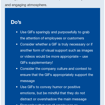
and engaging atmosphere.
Do’s
Use GIFs sparingly and purposefully to grab
the attention of employees or customers
Consider whether a GIF is truly necessary or if
another form of visual support such as images
or videos would be more appropriate – use
GIFs supplementary!
Consider the company culture and context to
ensure that the GIFs appropriately support the
message
Use GIFs to convey humor or positive
emotions, but be mindful that they do not
distract or overshadow the main message