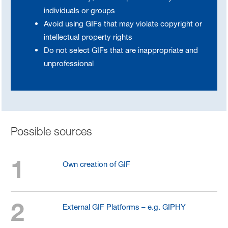
individuals or groups
Avoid using GIFs that may violate copyright or
intellectual property rights
Do not select GIFs that are inappropriate and
unprofessional
Possible sources
1
Own creation of GIF
2
External GIF Platforms – e.g. GIPHY