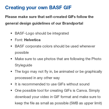
Creating your own BASF GIF
Please make sure that self-created GIFs follow the
general design guidelines of our Brandportal
BASF-Logo should be integrated
Font:
Helvetica
BASF corporate colors should be used whenever
possible
Make sure to use photos that are following the Photo
Styleguide
The logo may not fly in, be animated or be graphically
processed in any other way
It is recommended to use GIFs without sound
One possible tool for creating GIFs is Canva. Simply
download your video in GIF format and make sure to
keep the file as small as possible (5MB as upper limit)