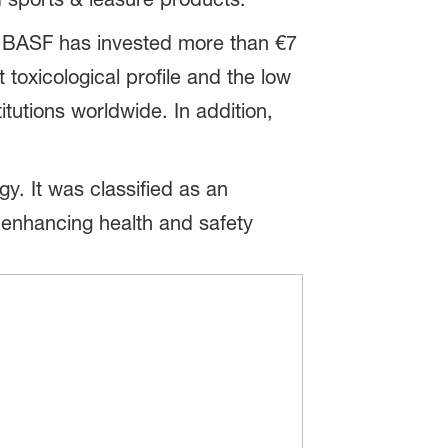
. BASF has invested more than €7
 toxicological profile and the low
itutions worldwide. In addition,
. It was classified as an
in enhancing health and safety