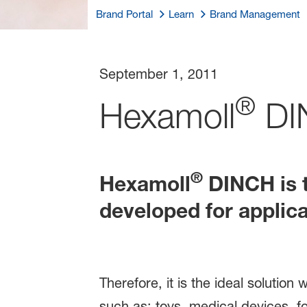
Brand Portal
Learn
Brand Management
September 1, 2011
®
Hexamoll
DI
®
Hexamoll
DINCH is t
developed for applic
Therefore, it is the ideal solutio
such as: toys, medical devices, f