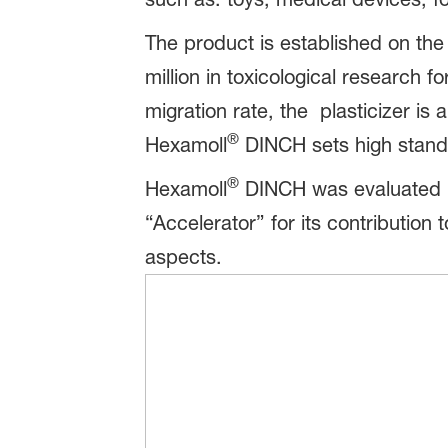
The product is established on th
million in toxicological research f
migration rate, the plasticizer is
®
Hexamoll
DINCH sets high standar
®
Hexamoll
DINCH was evaluated us
“Accelerator” for its contribution 
aspects.