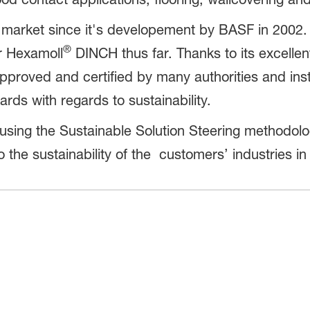
e market since it's developement by BASF in 2002
®
or Hexamoll
DINCH thus far. Thanks to its excellent
 approved and certified by many authorities and inst
ds with regards to sustainability.
ing the Sustainable Solution Steering methodology
to the sustainability of the customers’ industries 