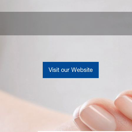
Visit our Website