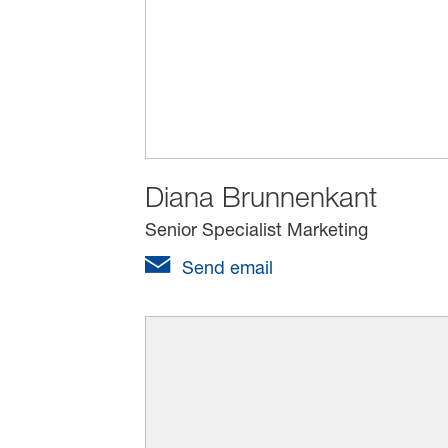
Diana Brunnenkant
Senior Specialist Marketing
Send email