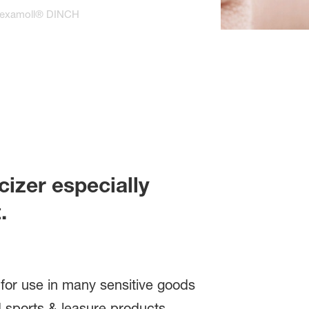
examoll® DINCH
cizer especially
.
s for use in many sensitive goods
nd sports & leasure products.