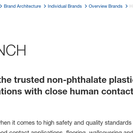
Brand Architecture
Individual Brands
Overview Brands
H
NCH
he trusted non-phthalate plasti
ations with close human contact
n when it comes to high safety and quality standard
ood contact applications, flooring, wallcovering a